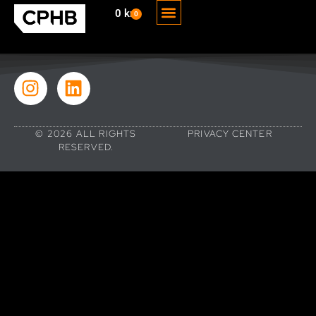
0
kr
0
THE BOOK
THE AUTHOR
© 2026 ALL RIGHTS
PRIVACY CENTER
RESERVED.